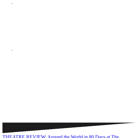
THEATRE REVIEW: Around the World in 80 Days at The