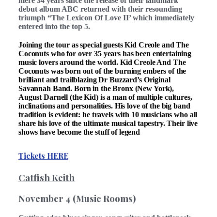
mere 34 years since the release of their landmark
debut album ABC returned with their resounding
triumph “The Lexicon Of Love II’ which immediately
entered into the top 5.
Joining the tour as special guests Kid Creole and The
Coconuts who for over 35 years has been entertaining
music lovers around the world. Kid Creole And The
Coconuts was born out of the burning embers of the
brilliant and trailblazing Dr Buzzard’s Original
Savannah Band. Born in the Bronx (New York),
August Darnell (the Kid) is a man of multiple cultures,
inclinations and personalities. His love of the big band
tradition is evident: he travels with 10 musicians who all
share his love of the ultimate musical tapestry. Their live
shows have become the stuff of legend
Tickets HERE
Catfish Keith
November 4 (Music Rooms)