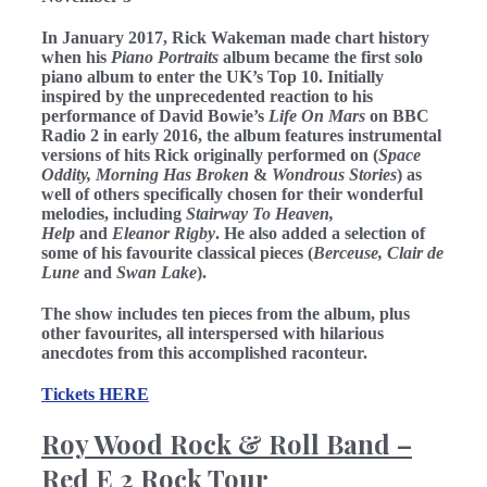
In January 2017, Rick Wakeman made chart history
when his
Piano Portraits
album became the first solo
piano album to enter the UK’s Top 10. Initially
inspired by the unprecedented reaction to his
performance of David Bowie’s
Life On Mars
on BBC
Radio 2 in early 2016, the album features instrumental
versions of hits Rick originally performed on (
Space
Oddity, Morning Has Broken
&
Wondrous Stories
) as
well of others specifically chosen for their wonderful
melodies, including
Stairway To Heaven,
Help
and
Eleanor Rigby
. He also added a selection of
some of his favourite classical pieces (
Berceuse, Clair de
Lune
and
Swan Lake
).
The show includes ten pieces from the album, plus
other favourites, all interspersed with hilarious
anecdotes from this accomplished raconteur.
Tickets HERE
Roy Wood Rock & Roll Band –
Red E 2 Rock Tour