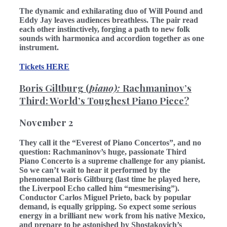
The dynamic and exhilarating duo of Will Pound and
Eddy Jay leaves audiences breathless. The pair read
each other instinctively, forging a path to new folk
sounds with harmonica and accordion together as one
instrument.
Tickets HERE
Boris Giltburg (
piano):
Rachmaninov’s
Third: World’s Toughest Piano Piece?
November 2
They call it the “Everest of Piano Concertos”, and no
question: Rachmaninov’s huge, passionate Third
Piano Concerto is a supreme challenge for any pianist.
So we can’t wait to hear it performed by the
phenomenal Boris Giltburg (last time he played here,
the Liverpool Echo called him “mesmerising”).
Conductor Carlos Miguel Prieto, back by popular
demand, is equally gripping. So expect some serious
energy in a brilliant new work from his native Mexico,
and prepare to be astonished by Shostakovich’s