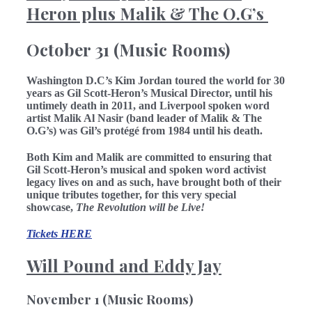
Heron plus Malik & The O.G’s
October 31 (Music Rooms)
Washington D.C’s Kim Jordan toured the world for 30
years as Gil Scott-Heron’s Musical Director, until his
untimely death in 2011, and Liverpool spoken word
artist Malik Al Nasir (band leader of Malik & The
O.G’s) was Gil’s protégé from 1984 until his death.
Both Kim and Malik are committed to ensuring that
Gil Scott-Heron’s musical and spoken word activist
legacy lives on and as such, have brought both of their
unique tributes together, for this very special
showcase,
The Revolution will be Live!
Tickets HERE
Will Pound and Eddy Jay
November 1 (Music Rooms)