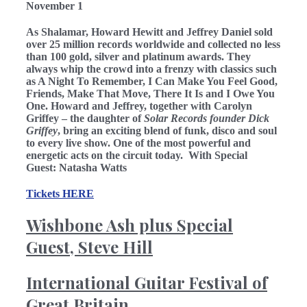
November 1
As Shalamar,
Howard Hewitt
and
Jeffrey Daniel
sold
over 25 million records worldwide and collected no less
than
100 gold, silver and platinum awards. They
always whip the crowd into a frenzy with classics such
as A Night To Remember, I Can Make You Feel Good,
Friends, Make That Move, There It Is and I Owe You
One. Howard and Jeffrey, together with
Carolyn
Griffey
– the daughter of
Solar Records founder Dick
Griffey
, bring an exciting blend of funk, disco and soul
to every live show. One of the most powerful and
energetic acts on the circuit today. With Special
Guest: Natasha Watts
Tickets HERE
Wishbone Ash plus Special
Guest, Steve Hill
International Guitar Festival of
Great Britain