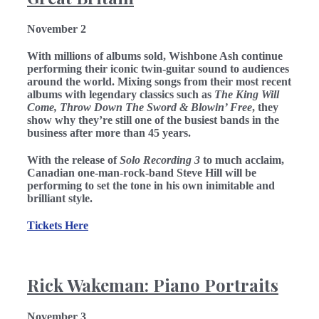
November 2
With millions of albums sold, Wishbone Ash
continue
performing their iconic twin-guitar sound to audiences
around the world. Mixing songs from their most recent
albums with legendary classics such as
The King Will
Come, Throw Down The Sword & Blowin’ Free
, they
show why they’re still one of the busiest bands in the
business after more than 45 years.
With the release of
Solo Recording 3
to much acclaim,
Canadian one-man-rock-band Steve Hill will be
performing to set the tone in his own inimitable and
brilliant style.
Tickets Here
Rick Wakeman: Piano Portraits
November 3