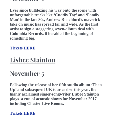
Ever since bulldozing his way onto the scene with
unforgettable tracks like ‘Cuddly Toy’ and ‘Family
Man’ in the late 80s, Andrew Roachford’s maverick
take on music has spread far and wide. As the first
artist to sign a staggering seven-album deal with
Columbia Records, it heralded the beginning of
something big.
Tickets HERE
Lisbee Stainton
November 5
Following the release of her fifth studio album ‘Then
Up’ and subsequent UK tour earlier this year, the
highly acclaimed singer-songwriter Lisbee Stainton
plays a run of acoustic shows for November 2017
including Chester Live Rooms.
Tickets HERE