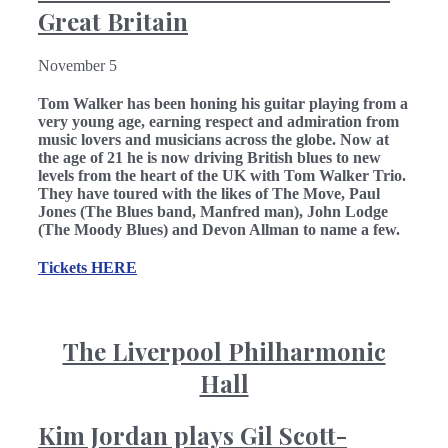
Great Britain
November 5
Tom Walker has been honing his guitar playing from a
very young age, earning respect and admiration from
music lovers and musicians across the globe. Now at
the age of 21 he is now driving British blues to new
levels from the heart of the UK with Tom Walker Trio.
They have toured with the likes of The Move, Paul
Jones (The Blues band, Manfred man), John Lodge
(The Moody Blues) and Devon Allman to name a few.
Tickets HERE
The Liverpool Philharmonic
Hall
Kim Jordan plays Gil Scott-