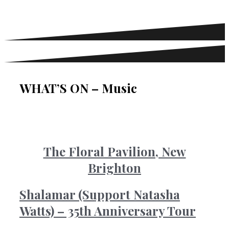
WHAT’S ON – Music
The Floral Pavilion, New
Brighton
Shalamar (Support Natasha
Watts) – 35th Anniversary Tour