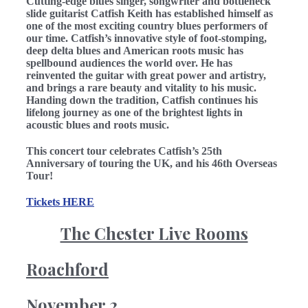
Cutting-edge blues singer, songwriter and bottleneck
slide guitarist Catfish Keith has established himself as
one of the most exciting country blues performers of
our time. Catfish’s innovative style of foot-stomping,
deep delta blues and American roots music has
spellbound audiences the world over. He has
reinvented the guitar with great power and artistry,
and brings a rare beauty and vitality to his music.
Handing down the tradition, Catfish continues his
lifelong journey as one of the brightest lights in
acoustic blues and roots music.
This concert tour celebrates Catfish’s 25th
Anniversary of touring the UK, and his 46th Overseas
Tour!
Tickets HERE
The Chester Live Rooms
Roachford
November 2