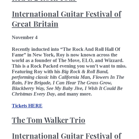
International Guitar Festival of
Great Britain
November 4
Recently inducted into “The Rock And Roll Hall Of
Fame” in New York, Roy is now known across the
world as a founder of The Move, ELO, and Wizzard.
This is a Rock Packed evening you won’t want to miss.
Featuring Roy with his
Big Rock & Roll Band,
performing classic hits California Man, Flowers In The
Rain, Fire Brigade, I Can Hear The Grass Grow,
Blackberry Way, See My Baby Jive, I Wish It Could Be
Christmas Every Day
, and many more.
Tickets HERE
The Tom Walker Trio
International Guitar Festival of