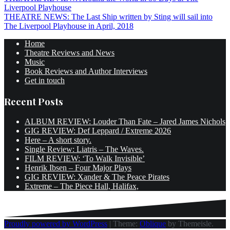
Post
Liverpool Playhouse
navigation
THEATRE NEWS: The Last Ship written by Sting will sail into
The Liverpool Playhouse in April, 2018
Home
Theatre Reviews and News
Music
Book Reviews and Author Interviews
Get in touch
Recent Posts
ALBUM REVIEW: Louder Than Fate – Jared James Nichols
GIG REVIEW: Def Leppard / Extreme 2026
Here – A short story.
Single Review: Liatris – The Waves.
FILM REVIEW: ‘To Walk Invisible’
Henrik Ibsen – Four Major Plays
GIG REVIEW: Xander & The Peace Pirates
Extreme – The Piece Hall, Halifax,
Proudly powered by WordPress
|
Theme:
Oblique
by Themeisle.