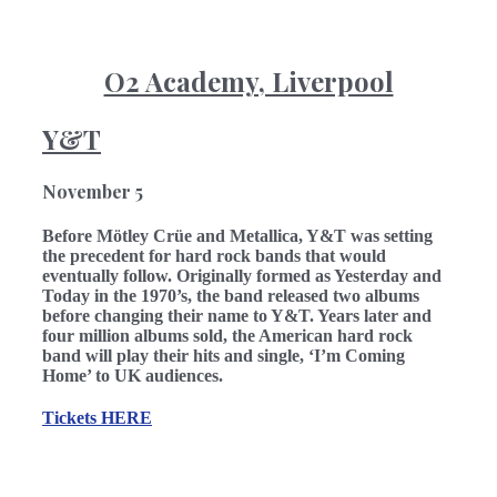
O2 Academy, Liverpool
Y&T
November
5
Before Mötley Crüe and Metallica, Y&T was setting
the precedent for hard rock bands that would
eventually follow. Originally formed as Yesterday and
Today in the 1970’s, the band released two albums
before changing their name to Y&T. Years later and
four million albums sold, the American hard rock
band will play their hits and single, ‘I’m Coming
Home’ to UK audiences.
Tickets
HERE