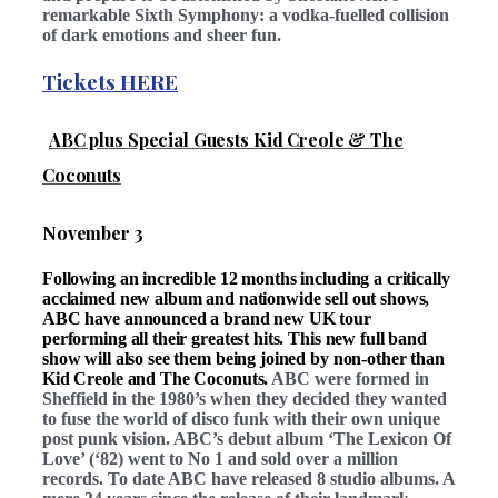
remarkable Sixth Symphony: a vodka-fuelled collision
of dark emotions and sheer fun.
Tickets HERE
ABC plus Special Guests Kid Creole & The
Coconuts
November 3
Following an incredible 12 months including a critically
acclaimed new album and nationwide sell out shows,
ABC have announced a brand new UK tour
performing all their greatest hits. This new full band
show will also see them being joined by non-other than
Kid Creole and The Coconuts.
ABC were formed in
Sheffield in the 1980’s when they decided they wanted
to fuse the world of disco funk with their own unique
post punk vision. ABC’s debut album
‘The Lexicon Of
Love’ (‘82) went to No 1 and sold over a million
records. To date ABC have released 8 studio albums. A