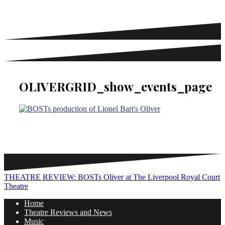
OLIVERGRID_show_events_page
Post
THEATRE REVIEW: BOSTs Oliver at The Liverpool Royal Court
Theatre
navigation
Home
Theatre Reviews and News
Music